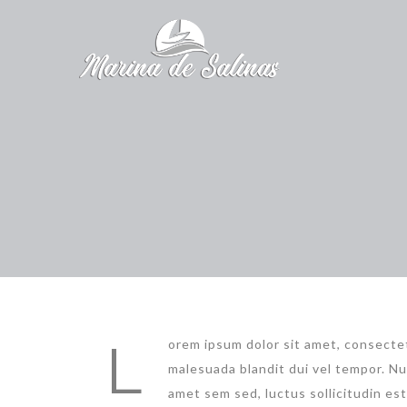
L
orem ipsum dolor sit amet, consectet
malesuada blandit dui vel tempor. Nu
amet sem sed, luctus sollicitudin es