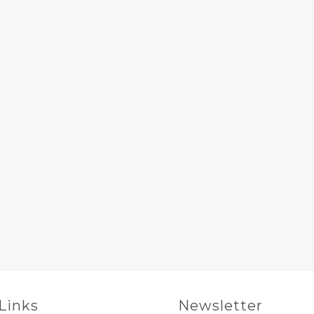
 Links
Newsletter