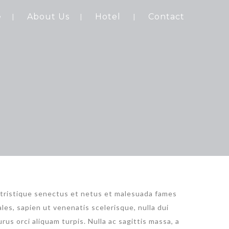
e
About Us
Hotel
Contact
 tristique senectus et netus et malesuada fames
les, sapien ut venenatis scelerisque, nulla dui
rus orci aliquam turpis. Nulla ac sagittis massa, a