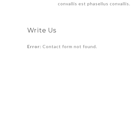
convallis est phasellus convallis.
Write Us
Error:
Contact form not found.