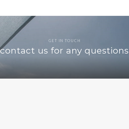
GET IN TOUCH
o contact us for any question