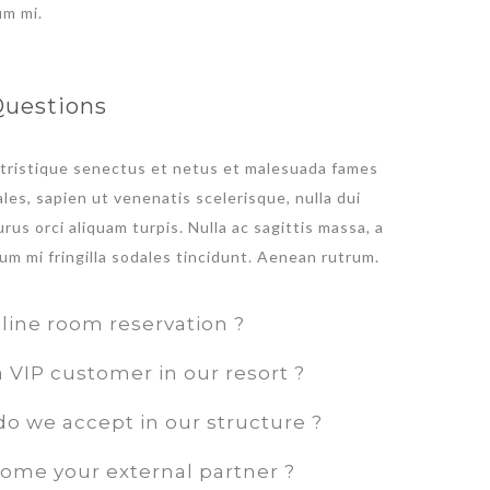
um mi.
Questions
 tristique senectus et netus et malesuada fames
les, sapien ut venenatis scelerisque, nulla dui
rus orci aliquam turpis. Nulla ac sagittis massa, a
um mi fringilla sodales tincidunt. Aenean rutrum.
line room reservation ?
VIP customer in our resort ?
o we accept in our structure ?
ome your external partner ?