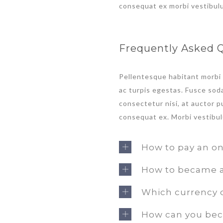
consequat ex morbi vestibul
Frequently Asked 
Pellentesque habitant morbi
ac turpis egestas. Fusce soda
consectetur nisi, at auctor pu
consequat ex. Morbi vestibul
How to pay an on
How to became a 
Which currency d
How can you bec