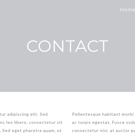
Hom
CONTACT
ur adipiscing elit. Sed
Pellentesque habitant morbi
nc leo libero, consectetur sit
ac turpis egestas. Fusce soda
t. Sed eget pharetra quam, ut
consectetur nisi, at auctor pu