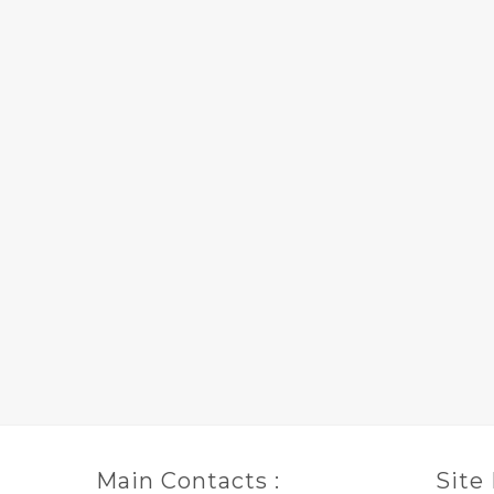
Main Contacts :
Site