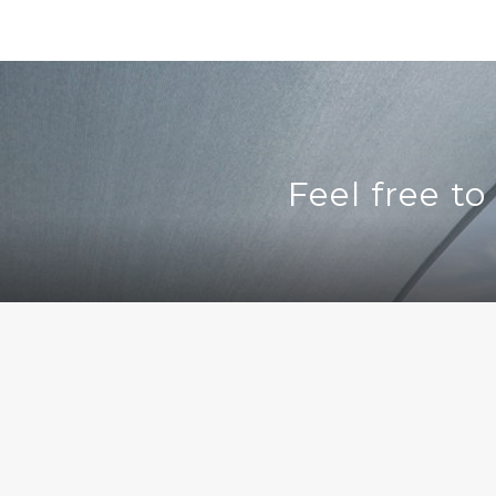
Feel free t