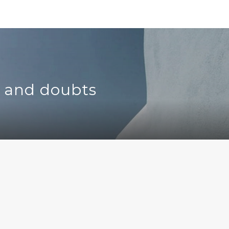
s and doubts